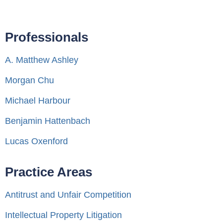
Professionals
A. Matthew Ashley
Morgan Chu
Michael Harbour
Benjamin Hattenbach
Lucas Oxenford
Practice Areas
Antitrust and Unfair Competition
Intellectual Property Litigation