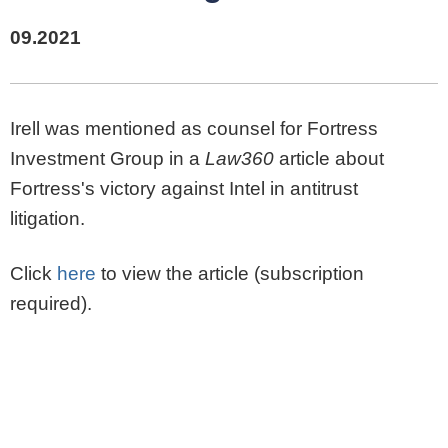
09.2021
Irell was mentioned as counsel for Fortress
Investment Group in a
Law360
article about
Fortress's victory against Intel in antitrust
litigation.
Click
here
to view the article (subscription
required).