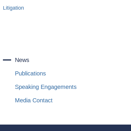
Litigation
News
Publications
Speaking Engagements
Media Contact