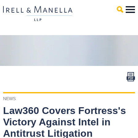
Main Content
Mai
Men
NEWS
Law360 Covers Fortress's
Victory Against Intel in
Antitrust Litigation