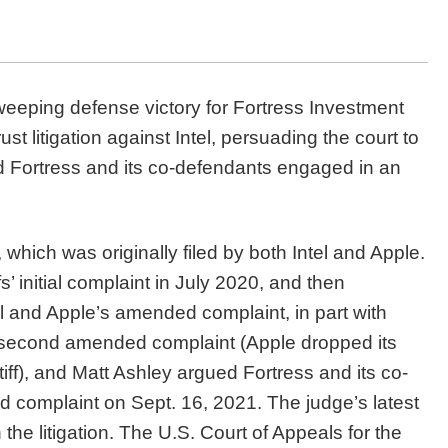
weeping defense victory for Fortress Investment
t litigation against Intel, persuading the court to
ed Fortress and its co-defendants engaged in an
on, which was originally filed by both Intel and Apple.
s’ initial complaint in July 2020, and then
l and Apple’s amended complaint, in part with
 a second amended complaint (Apple dropped its
tiff), and Matt Ashley argued Fortress and its co-
 complaint on Sept. 16, 2021. The judge’s latest
 the litigation. The U.S. Court of Appeals for the