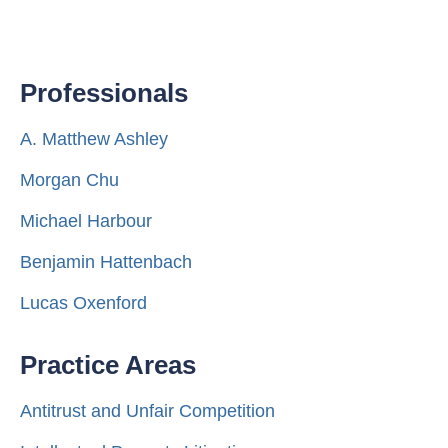
Professionals
A. Matthew Ashley
Morgan Chu
Michael Harbour
Benjamin Hattenbach
Lucas Oxenford
Practice Areas
Antitrust and Unfair Competition