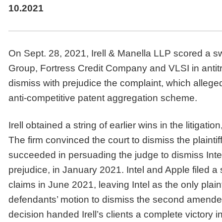
10.2021
On Sept. 28, 2021, Irell & Manella LLP scored a s
Group, Fortress Credit Company and VLSI in antitrus
dismiss with prejudice the complaint, which alleg
anti-competitive patent aggregation scheme.
Irell obtained a string of earlier wins in the litigati
The firm convinced the court to dismiss the plaintiff
succeeded in persuading the judge to dismiss Inte
prejudice, in January 2021. Intel and Apple filed
claims in June 2021, leaving Intel as the only plain
defendants’ motion to dismiss the second amended
decision handed Irell’s clients a complete victory in