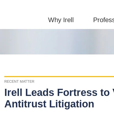
Jump to Page
Main Content
Main Menu
Why Irell
Profes
RECENT MATTER
Irell Leads Fortress to 
Antitrust Litigation