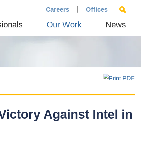
Careers
Offices
sionals
Our Work
News
Victory Against Intel in