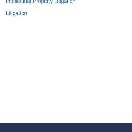
Intellectual Property Litigation
Litigation