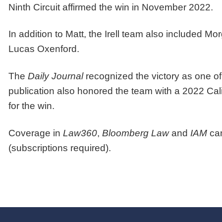
Ninth Circuit affirmed the win in November 2022.
In addition to Matt, the Irell team also included
Lucas Oxenford.
The
Daily Journal
recognized the victory as one of 
publication also honored the team with a 2022 Cal
for the win.
Coverage in
Law360
,
Bloomberg Law
and
IAM
ca
(subscriptions required).