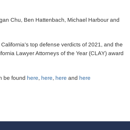
 Morgan Chu, Ben Hattenbach, Michael Harbour and
California's top defense verdicts of 2021, and the
ifornia Lawyer Attorneys of the Year (CLAY) award
n be found
here
,
here
,
here
and
here