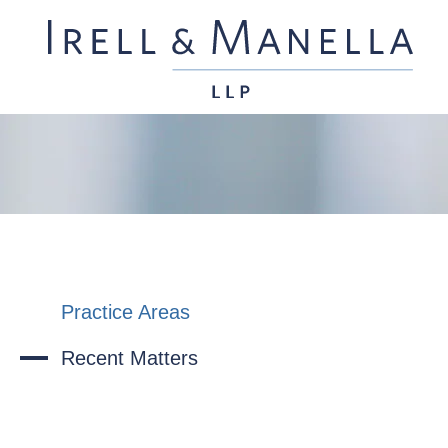
Practice Areas
Recent Matters