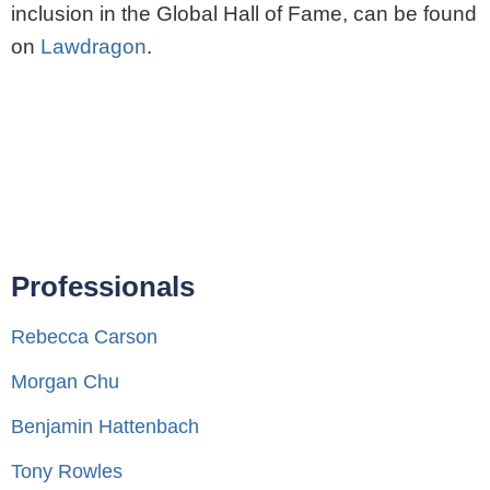
inclusion in the Global Hall of Fame, can be found
on
Lawdragon
.
Professionals
Rebecca Carson
Morgan Chu
Benjamin Hattenbach
Tony Rowles