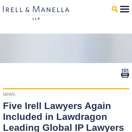
Main Content
Mai
Men
NEWS
Five Irell Lawyers Again
Included in Lawdragon
Leading Global IP Lawyers