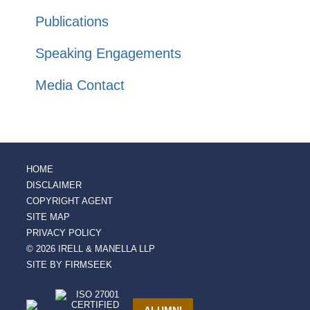
Publications
Speaking Engagements
Media Contact
HOME
DISCLAIMER
COPYRIGHT AGENT
SITE MAP
PRIVACY POLICY
© 2026 IRELL & MANELLA LLP
SITE BY FIRMSEEK