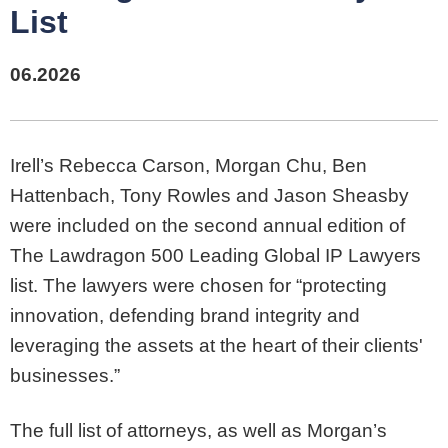
List
06.2026
Irell’s Rebecca Carson, Morgan Chu, Ben
Hattenbach, Tony Rowles and Jason Sheasby
were included on the second annual edition of
The Lawdragon 500 Leading Global IP Lawyers
list. The lawyers were chosen for “protecting
innovation, defending brand integrity and
leveraging the assets at the heart of their clients'
businesses.”
The full list of attorneys, as well as Morgan’s