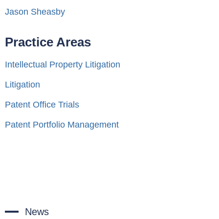
Jason Sheasby
Practice Areas
Intellectual Property Litigation
Litigation
Patent Office Trials
Patent Portfolio Management
News