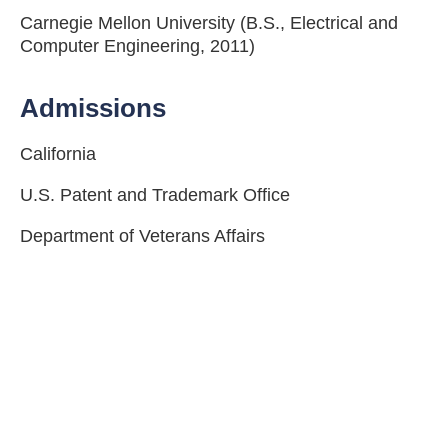
Carnegie Mellon University (B.S., Electrical and
Computer Engineering, 2011)
Admissions
California
U.S. Patent and Trademark Office
Department of Veterans Affairs