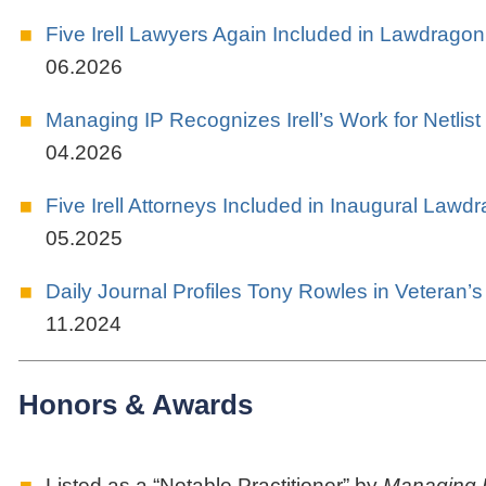
Five Irell Lawyers Again Included in Lawdragon
06.2026
Managing IP Recognizes Irell’s Work for Netlist
04.2026
Five Irell Attorneys Included in Inaugural Lawd
05.2025
Daily Journal Profiles Tony Rowles in Veteran’
11.2024
Honors & Awards
Listed as a “Notable Practitioner” by
Managing 