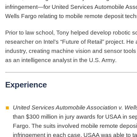
infringement—for United Services Automobile Assoc
Wells Fargo relating to mobile remote deposit tech
Prior to law school, Tony helped develop robotic s
researcher on Intel’s “Future of Retail” project. H
industry, creating machine vision and sensor tools 
as an intelligence analyst in the U.S. Army.
Experience
United Services Automobile Association v. Wells
than $300 million in jury awards for USAA in sep
Fargo. The suits involved mobile remote deposit
infringement in each case. USAA was able to take