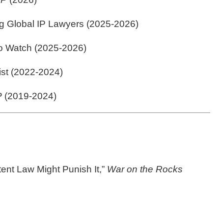
g Global IP Lawyers (2025-2026)
to Watch (2025-2026)
ist (2022-2024)
P
(2019-2024)
ent Law Might Punish It,”
War on the Rocks