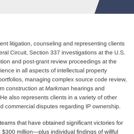
nt litigation, counseling and representing clients
deral Circuit, Section 337 investigations at the U.S.
tion and post-grant review proceedings at the
nce in all aspects of intellectual property
IP portfolios, managing complex source code review,
im construction at
Markman
hearings and
e also represents clients in a variety of other
and commercial disputes regarding IP ownership.
teams that have obtained significant victories for
$300 million—plus individual findings of willful