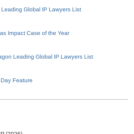
 Leading Global IP Lawyers List
 as Impact Case of the Year
ragon Leading Global IP Lawyers List
s Day Feature
IP
(2026)