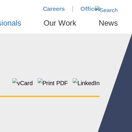
Careers
Offices
sionals
Our Work
News