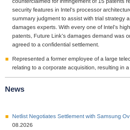
counterclaimed for infringement of 15 patents r
security features in Intel’s processor architectu
summary judgment to assist with trial strategy 
damages experts. With every one of Intel’s hig
patents, Future Link’s damages demand was on the
agreed to a confidential settlement.
Represented a former employee of a large tele
relating to a corporate acquisition, resulting in
News
Netlist Negotiates Settlement with Samsung 
08.2026