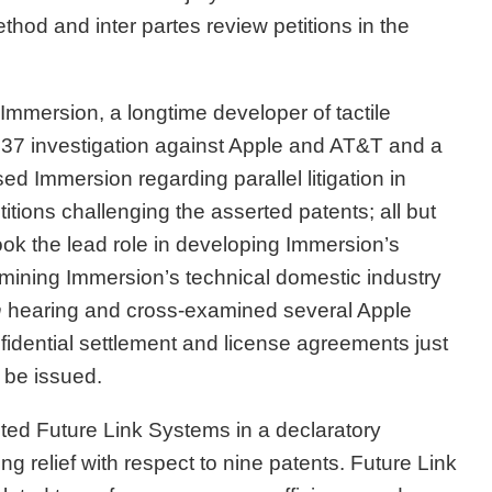
thod and inter partes review petitions in the
mmersion, a longtime developer of tactile
 337 investigation against Apple and AT&T and a
ed Immersion regarding parallel litigation in
titions challenging the asserted patents; all but
took the lead role in developing Immersion’s
amining Immersion’s technical domestic industry
n
hearing and cross-examined several Apple
idential settlement and license agreements just
 be issued.
ed Future Link Systems in a declaratory
ng relief with respect to nine patents. Future Link