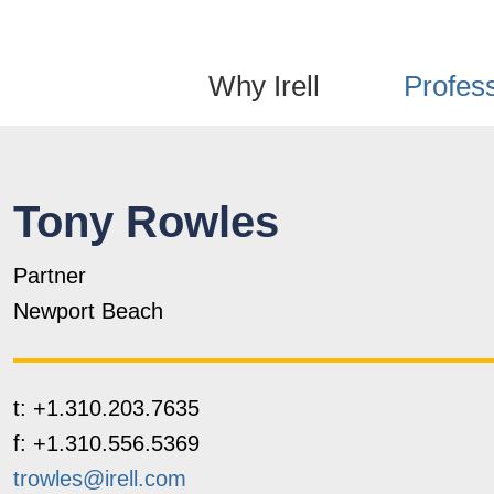
Jump to Page
Main Content
Main Menu
Why Irell
Profes
Tony
Rowles
Partner
Newport Beach
t:
+1.310.203.7635
f:
+1.310.556.5369
trowles@irell.com