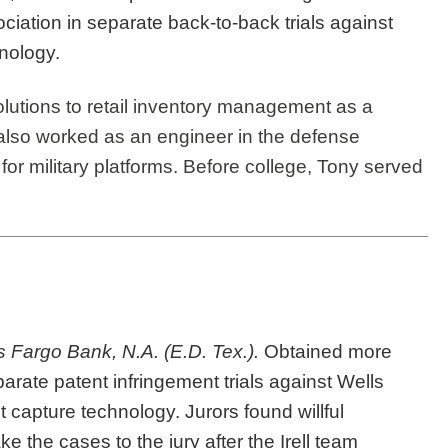
iation in separate back-to-back trials against
nology.
olutions to retail inventory management as a
e also worked as an engineer in the defense
for military platforms. Before college, Tony served
 Fargo Bank, N.A. (E.D. Tex.).
Obtained more
arate patent infringement trials against Wells
 capture technology. Jurors found willful
 the cases to the jury after the Irell team