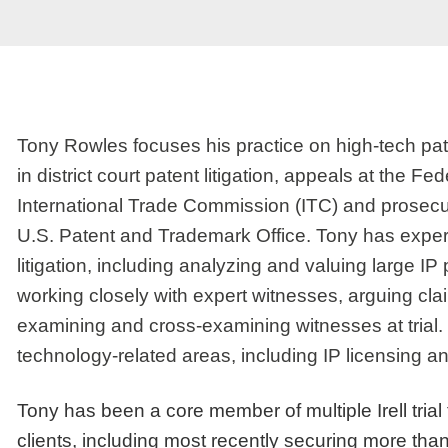
Tony Rowles focuses his practice on high-tech pate
in district court patent litigation, appeals at the Fe
International Trade Commission (ITC) and prosecu
U.S. Patent and Trademark Office. Tony has experie
litigation, including analyzing and valuing large 
working closely with expert witnesses, arguing cla
examining and cross-examining witnesses at trial. H
technology-related areas, including IP licensing 
Tony has been a core member of multiple Irell trial 
clients, including most recently securing more than 