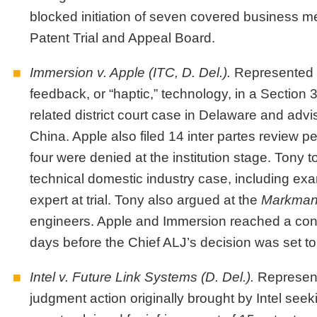
blocked initiation of seven covered business me
Patent Trial and Appeal Board.
Immersion v. Apple
(ITC, D. Del.)
.
Represented I
feedback, or “haptic,” technology, in a Section
related district court case in Delaware and advis
China. Apple also filed 14 inter partes review pe
four were denied at the institution stage. Tony 
technical domestic industry case, including ex
expert at trial. Tony also argued at the
Markma
engineers. Apple and Immersion reached a conf
days before the Chief ALJ’s decision was set to
Intel v. Future Link Systems
(D. Del.)
.
Represent
judgment action originally brought by Intel seeki