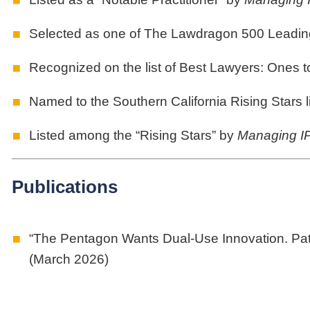
Selected as one of The Lawdragon 500 Leadin
Recognized on the list of Best Lawyers: Ones 
Named to the Southern California Rising Stars l
Listed among the “Rising Stars” by
Managing I
Publications
“The Pentagon Wants Dual-Use Innovation. Pat
(March 2026)