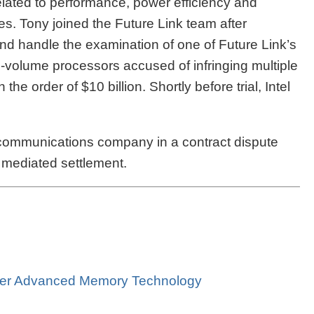
elated to performance, power efficiency and
res. Tony joined the Future Link team after
and handle the examination of one of Future Link’s
h-volume processors accused of infringing multiple
 order of $10 billion. Shortly before trial, Intel
communications company in a contract dispute
 a mediated settlement.
Over Advanced Memory Technology