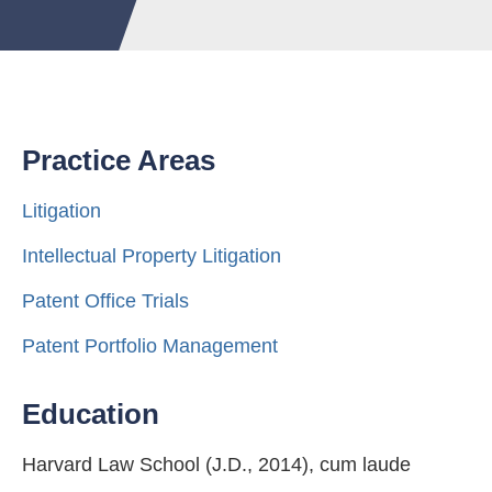
Practice Areas
Litigation
Intellectual Property Litigation
Patent Office Trials
Patent Portfolio Management
Education
Harvard Law School (J.D., 2014), cum laude