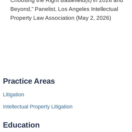
Choosing the Right Battlefield(s) in 2026 and
Beyond,” Panelist, Los Angeles Intellectual
Property Law Association (May 2, 2026)
Practice Areas
Litigation
Intellectual Property Litigation
Education