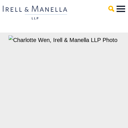
Main Content
Mai
Men