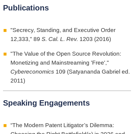
Publications
"Secrecy, Standing, and Executive Order
12,333," 89
S. Cal. L. Rev.
1203 (2016)
"The Value of the Open Source Revolution:
Monetizing and Mainstreaming 'Free',"
Cybereconomics
109 (Satyananda Gabriel ed.
2011)
Speaking Engagements
“The Modern Patent Litigator’s Dilemma: