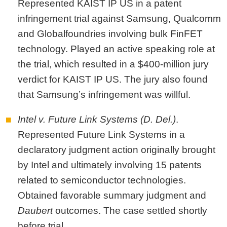
Represented KAIST IP US in a patent
infringement trial against Samsung, Qualcomm
and Globalfoundries involving bulk FinFET
technology. Played an active speaking role at
the trial, which resulted in a $400-million jury
verdict for KAIST IP US. The jury also found
that Samsung’s infringement was willful.
Intel v. Future Link Systems (D. Del.)
.
Represented Future Link Systems in a
declaratory judgment action originally brought
by Intel and ultimately involving 15 patents
related to semiconductor technologies.
Obtained favorable summary judgment and
Daubert
outcomes. The case settled shortly
before trial.