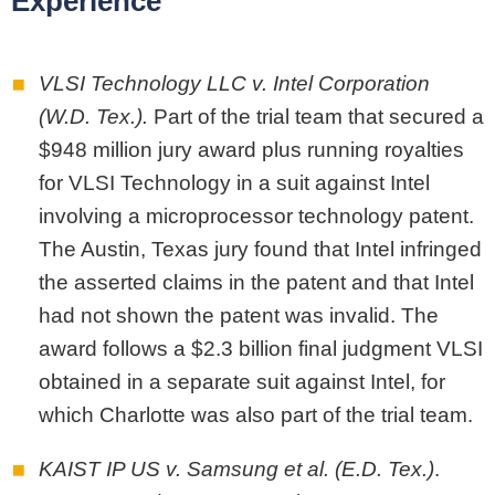
Experience
VLSI Technology LLC v. Intel Corporation
(W.D. Tex.).
Part of the trial team that secured a
$948 million jury award plus running royalties
for VLSI Technology in a suit against Intel
involving a microprocessor technology patent.
The Austin, Texas jury found that Intel infringed
the asserted claims in the patent and that Intel
had not shown the patent was invalid. The
award follows a $2.3 billion final judgment VLSI
obtained in a separate suit against Intel, for
which Charlotte was also part of the trial team.
KAIST IP US v. Samsung et al. (E.D. Tex.)
.