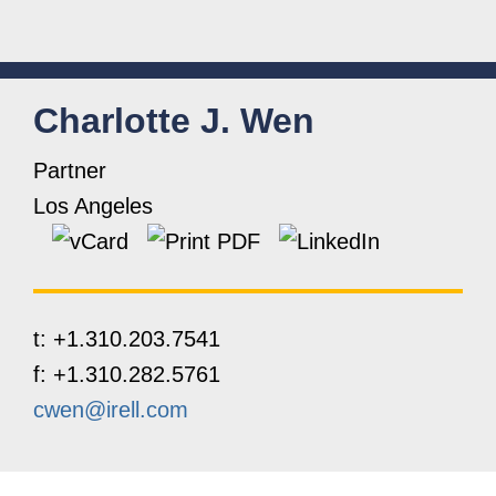
Charlotte
J.
Wen
Partner
Los Angeles
t:
+1.310.203.7541
f:
+1.310.282.5761
cwen@irell.com