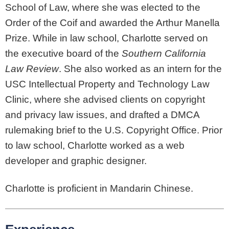
School of Law, where she was elected to the
Order of the Coif and awarded the Arthur Manella
Prize. While in law school, Charlotte served on
the executive board of the
Southern California
Law Review
. She also worked as an intern for the
USC Intellectual Property and Technology Law
Clinic, where she advised clients on copyright
and privacy law issues, and drafted a DMCA
rulemaking brief to the U.S. Copyright Office. Prior
to law school, Charlotte worked as a web
developer and graphic designer.
Charlotte is proficient in Mandarin Chinese.