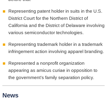
Representing patent holder in suits in the U.S.
District Court for the Northern District of
California and the District of Delaware involving
various semiconductor technologies.
Representing trademark holder in a trademark
infringement action involving apparel branding.
Represented a nonprofit organization
appearing as amicus curiae in opposition to
the government’s family separation policy.
News