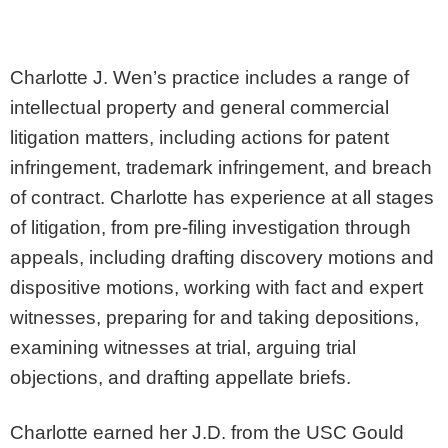
Charlotte J. Wen’s practice includes a range of
intellectual property and general commercial
litigation matters, including actions for patent
infringement, trademark infringement, and breach
of contract. Charlotte has experience at all stages
of litigation, from pre-filing investigation through
appeals, including drafting discovery motions and
dispositive motions, working with fact and expert
witnesses, preparing for and taking depositions,
examining witnesses at trial, arguing trial
objections, and drafting appellate briefs.
Charlotte earned her J.D. from the USC Gould