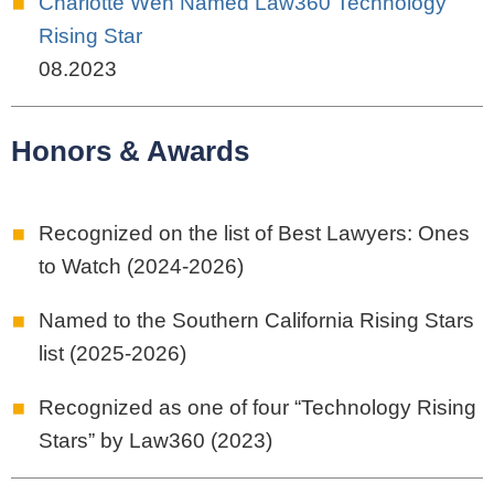
Charlotte Wen Named Law360 Technology
Rising Star
08.2023
Honors & Awards
Recognized on the list of Best Lawyers: Ones
to Watch (2024-2026)
Named to the Southern California Rising Stars
list (2025-2026)
Recognized as one of four “Technology Rising
Stars” by Law360 (2023)