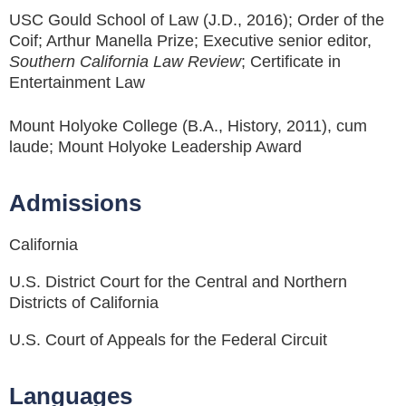
USC Gould School of Law (J.D., 2016); Order of the
Coif; Arthur Manella Prize; Executive senior editor,
Southern California Law Review
; Certificate in
Entertainment Law
Mount Holyoke College (B.A., History, 2011), cum
laude; Mount Holyoke Leadership Award
Admissions
California
U.S. District Court for the Central and Northern
Districts of California
U.S. Court of Appeals for the Federal Circuit
Languages