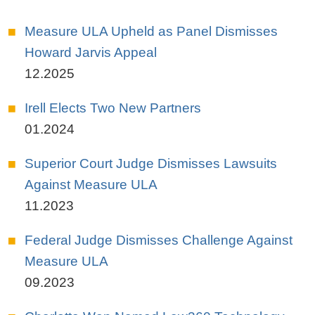
Measure ULA Upheld as Panel Dismisses
Howard Jarvis Appeal
12.2025
Irell Elects Two New Partners
01.2024
Superior Court Judge Dismisses Lawsuits
Against Measure ULA
11.2023
Federal Judge Dismisses Challenge Against
Measure ULA
09.2023