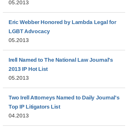
05.2013
Eric Webber Honored by Lambda Legal for
LGBT Advocacy
05.2013
Irell Named to The National Law Journal's
2013 IP Hot List
05.2013
Two Irell Attorneys Named to Daily Journal's
Top IP Litigators List
04.2013