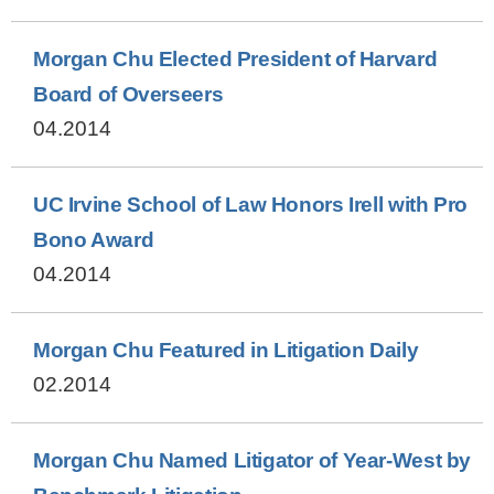
Morgan Chu Elected President of Harvard
Board of Overseers
04.2014
UC Irvine School of Law Honors Irell with Pro
Bono Award
04.2014
Morgan Chu Featured in Litigation Daily
02.2014
Morgan Chu Named Litigator of Year-West by