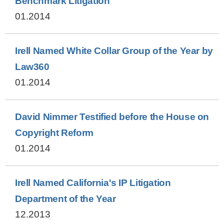
Benchmark Litigation
01.2014
Irell Named White Collar Group of the Year by
Law360
01.2014
David Nimmer Testified before the House on
Copyright Reform
01.2014
Irell Named California's IP Litigation
Department of the Year
12.2013