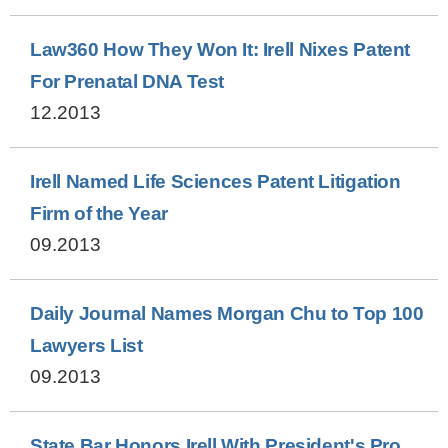
Law360 How They Won It: Irell Nixes Patent
For Prenatal DNA Test
12.2013
Irell Named Life Sciences Patent Litigation
Firm of the Year
09.2013
Daily Journal Names Morgan Chu to Top 100
Lawyers List
09.2013
State Bar Honors Irell With President's Pro