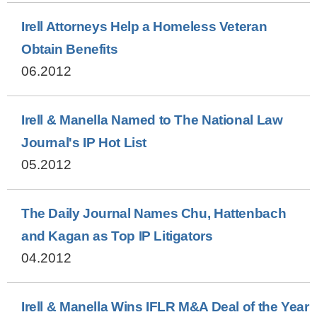
Irell Attorneys Help a Homeless Veteran
Obtain Benefits
06.2012
Irell & Manella Named to The National Law
Journal's IP Hot List
05.2012
The Daily Journal Names Chu, Hattenbach
and Kagan as Top IP Litigators
04.2012
Irell & Manella Wins IFLR M&A Deal of the Year