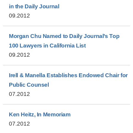
in the Daily Journal
09.2012
Morgan Chu Named to Daily Journal’s Top
100 Lawyers in California List
09.2012
Irell & Manella Establishes Endowed Chair for
Public Counsel
07.2012
Ken Heitz, In Memoriam
07.2012