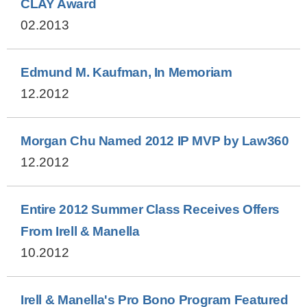
CLAY Award
02.2013
Edmund M. Kaufman, In Memoriam
12.2012
Morgan Chu Named 2012 IP MVP by Law360
12.2012
Entire 2012 Summer Class Receives Offers
From Irell & Manella
10.2012
Irell & Manella's Pro Bono Program Featured