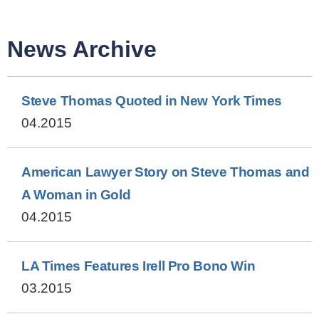
News Archive
Steve Thomas Quoted in New York Times
04.2015
American Lawyer Story on Steve Thomas and
A Woman in Gold
04.2015
LA Times Features Irell Pro Bono Win
03.2015