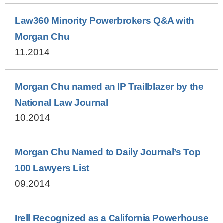
Law360 Minority Powerbrokers Q&A with
Morgan Chu
11.2014
Morgan Chu named an IP Trailblazer by the
National Law Journal
10.2014
Morgan Chu Named to Daily Journal’s Top
100 Lawyers List
09.2014
Irell Recognized as a California Powerhouse