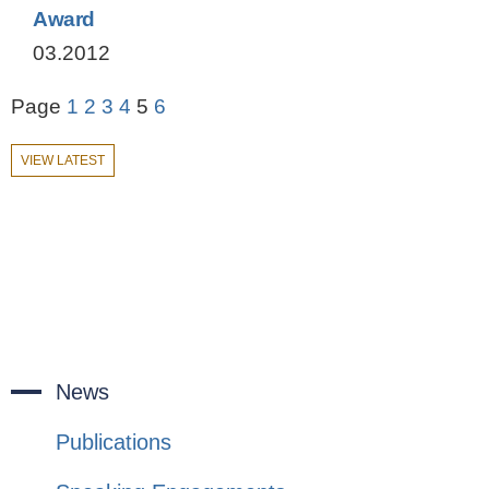
Award
03.2012
Page
1
2
3
4
5
6
VIEW LATEST
News
Publications