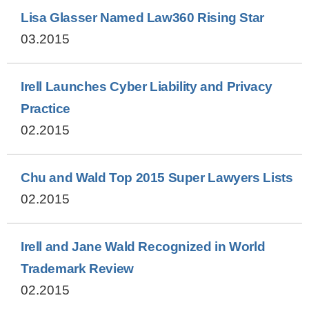
Lisa Glasser Named Law360 Rising Star
03.2015
Irell Launches Cyber Liability and Privacy
Practice
02.2015
Chu and Wald Top 2015 Super Lawyers Lists
02.2015
Irell and Jane Wald Recognized in World
Trademark Review
02.2015