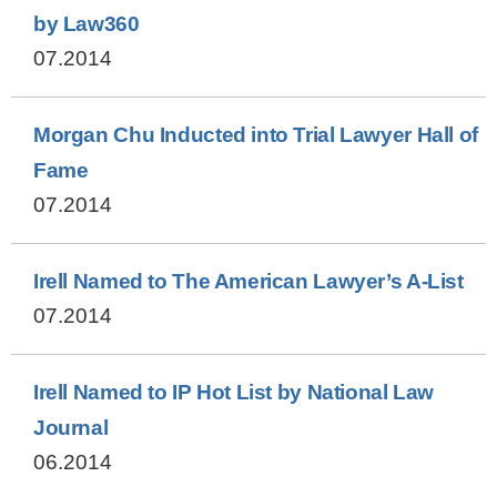
by Law360
07.2014
Morgan Chu Inducted into Trial Lawyer Hall of
Fame
07.2014
Irell Named to The American Lawyer’s A-List
07.2014
Irell Named to IP Hot List by National Law
Journal
06.2014