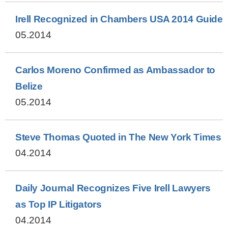
Irell Recognized in Chambers USA 2014 Guide
05.2014
Carlos Moreno Confirmed as Ambassador to
Belize
05.2014
Steve Thomas Quoted in The New York Times
04.2014
Daily Journal Recognizes Five Irell Lawyers
as Top IP Litigators
04.2014