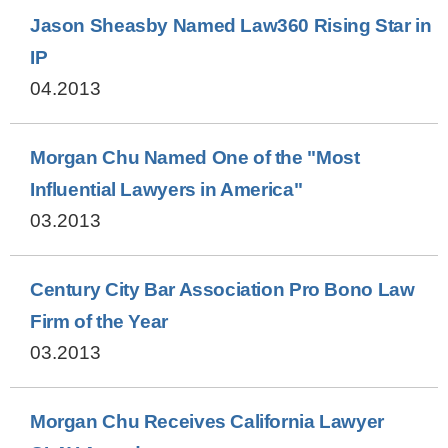
Jason Sheasby Named Law360 Rising Star in
IP
04.2013
Morgan Chu Named One of the "Most
Influential Lawyers in America"
03.2013
Century City Bar Association Pro Bono Law
Firm of the Year
03.2013
Morgan Chu Receives California Lawyer