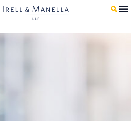
Main Content
Mai
Men