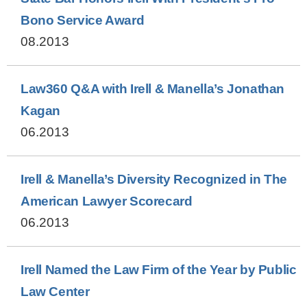
Bono Service Award
08.2013
Law360 Q&A with Irell & Manella’s Jonathan
Kagan
06.2013
Irell & Manella’s Diversity Recognized in The
American Lawyer Scorecard
06.2013
Irell Named the Law Firm of the Year by Public
Law Center