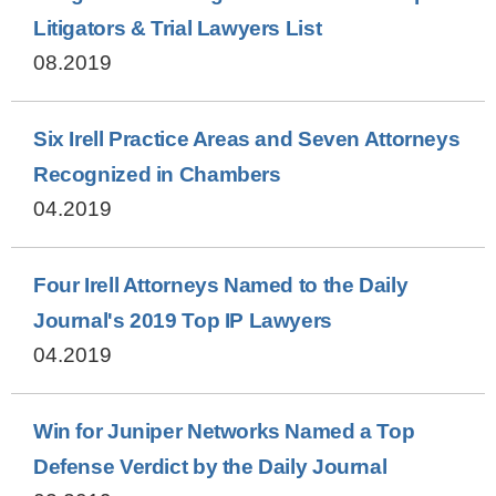
Litigators & Trial Lawyers List
08.2019
Six Irell Practice Areas and Seven Attorneys
Recognized in Chambers
04.2019
Four Irell Attorneys Named to the Daily
Journal's 2019 Top IP Lawyers
04.2019
Win for Juniper Networks Named a Top
Defense Verdict by the Daily Journal