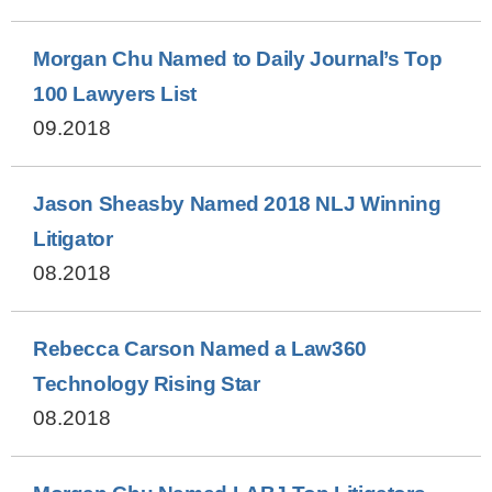
Morgan Chu Named to Daily Journal’s Top
100 Lawyers List
09.2018
Jason Sheasby Named 2018 NLJ Winning
Litigator
08.2018
Rebecca Carson Named a Law360
Technology Rising Star
08.2018