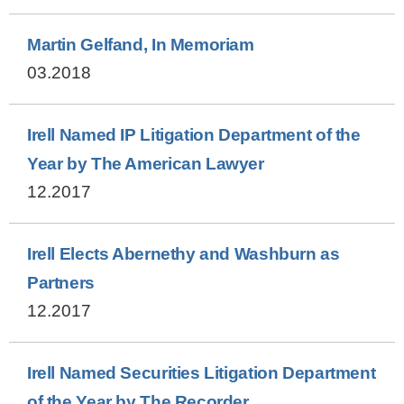
Martin Gelfand, In Memoriam
03.2018
Irell Named IP Litigation Department of the
Year by The American Lawyer
12.2017
Irell Elects Abernethy and Washburn as
Partners
12.2017
Irell Named Securities Litigation Department
of the Year by The Recorder