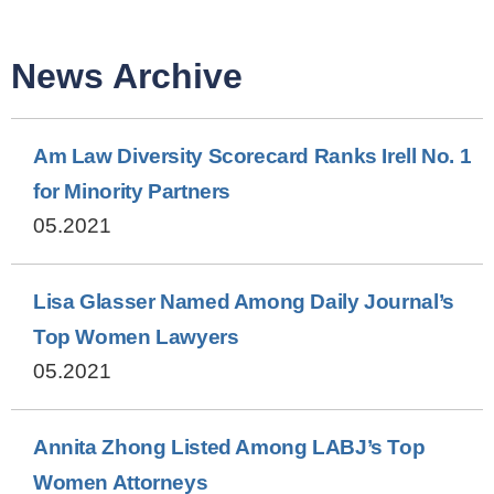
News Archive
Am Law Diversity Scorecard Ranks Irell No. 1
for Minority Partners
05.2021
Lisa Glasser Named Among Daily Journal’s
Top Women Lawyers
05.2021
Annita Zhong Listed Among LABJ’s Top
Women Attorneys