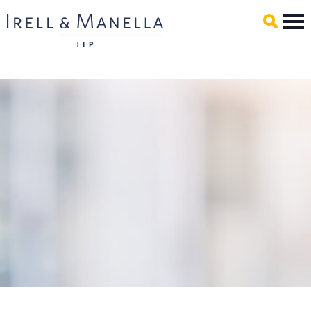
Main Content
Mai
Men