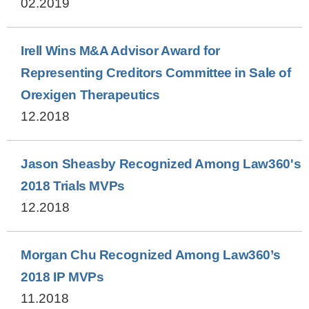
02.2019
Irell Wins M&A Advisor Award for
Representing Creditors Committee in Sale of
Orexigen Therapeutics
12.2018
Jason Sheasby Recognized Among Law360's
2018 Trials MVPs
12.2018
Morgan Chu Recognized Among Law360’s
2018 IP MVPs
11.2018