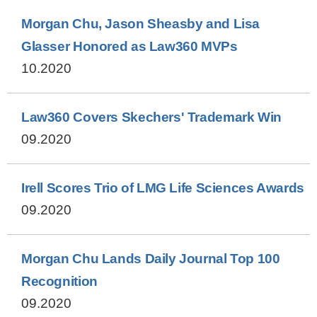
Morgan Chu, Jason Sheasby and Lisa
Glasser Honored as Law360 MVPs
10.2020
Law360 Covers Skechers' Trademark Win
09.2020
Irell Scores Trio of LMG Life Sciences Awards
09.2020
Morgan Chu Lands Daily Journal Top 100
Recognition
09.2020