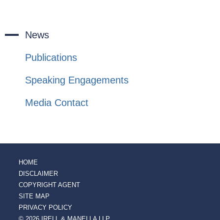
News
Publications
Speaking Engagements
Media Contact
HOME
DISCLAIMER
COPYRIGHT AGENT
SITE MAP
PRIVACY POLICY
© 2026 IRELL & MANELLA LLP