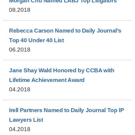
Morgan Chu Named LABJ Top Litigators
08.2018
Rebecca Carson Named to Daily Journal’s
Top 40 Under 40 List
06.2018
Jane Shay Wald Honored by CCBA with
Lifetime Achievement Award
04.2018
Irell Partners Named to Daily Journal Top IP
Lawyers List
04.2018