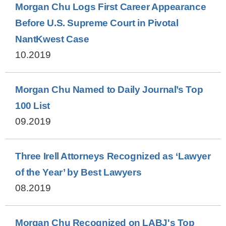
Morgan Chu Logs First Career Appearance
Before U.S. Supreme Court in Pivotal
NantKwest Case
10.2019
Morgan Chu Named to Daily Journal’s Top
100 List
09.2019
Three Irell Attorneys Recognized as ‘Lawyer
of the Year’ by Best Lawyers
08.2019
Morgan Chu Recognized on LABJ's Top