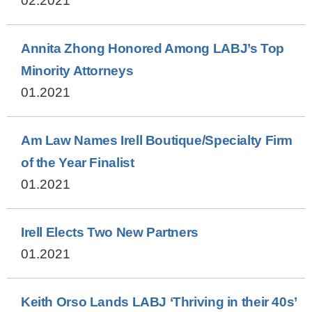
02.2021
Annita Zhong Honored Among LABJ’s Top
Minority Attorneys
01.2021
Am Law Names Irell Boutique/Specialty Firm
of the Year Finalist
01.2021
Irell Elects Two New Partners
01.2021
Keith Orso Lands LABJ ‘Thriving in their 40s’