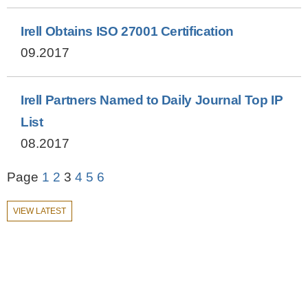
Irell Obtains ISO 27001 Certification
09.2017
Irell Partners Named to Daily Journal Top IP
List
08.2017
Page
1
2
3
4
5
6
VIEW LATEST