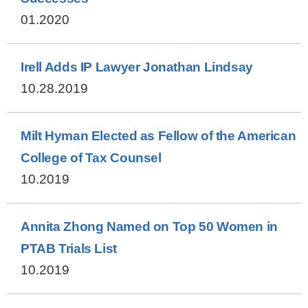
01.2020
Irell Adds IP Lawyer Jonathan Lindsay
10.28.2019
Milt Hyman Elected as Fellow of the American
College of Tax Counsel
10.2019
Annita Zhong Named on Top 50 Women in
PTAB Trials List
10.2019