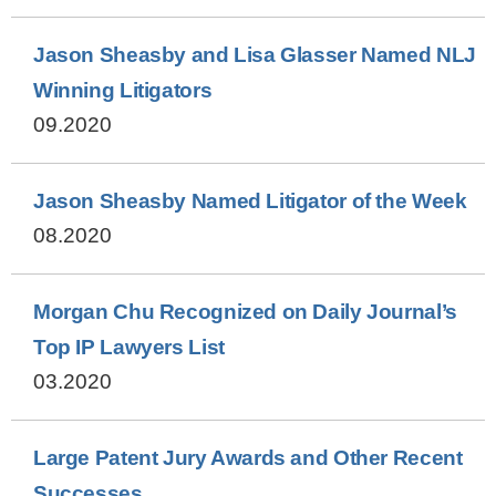
Jason Sheasby and Lisa Glasser Named NLJ
Winning Litigators
09.2020
Jason Sheasby Named Litigator of the Week
08.2020
Morgan Chu Recognized on Daily Journal’s
Top IP Lawyers List
03.2020
Large Patent Jury Awards and Other Recent
Successes