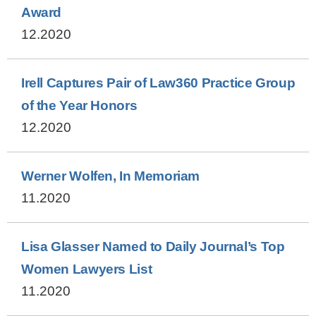
Award
12.2020
Irell Captures Pair of Law360 Practice Group
of the Year Honors
12.2020
Werner Wolfen, In Memoriam
11.2020
Lisa Glasser Named to Daily Journal’s Top
Women Lawyers List
11.2020