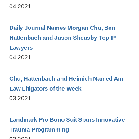
04.2021
Daily Journal Names Morgan Chu, Ben
Hattenbach and Jason Sheasby Top IP
Lawyers
04.2021
Chu, Hattenbach and Heinrich Named Am
Law Litigators of the Week
03.2021
Landmark Pro Bono Suit Spurs Innovative
Trauma Programming