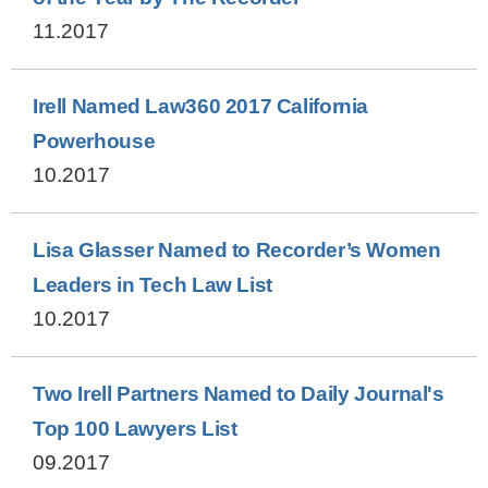
11.2017
Irell Named Law360 2017 California
Powerhouse
10.2017
Lisa Glasser Named to Recorder’s Women
Leaders in Tech Law List
10.2017
Two Irell Partners Named to Daily Journal's
Top 100 Lawyers List
09.2017